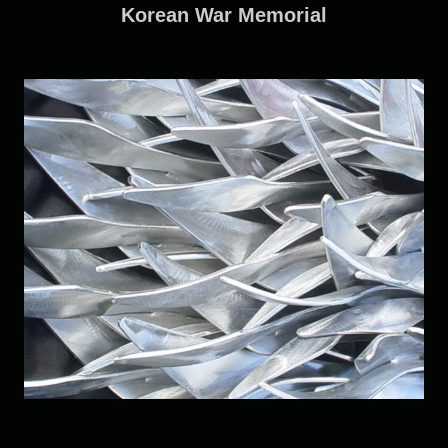
Korean War Memorial