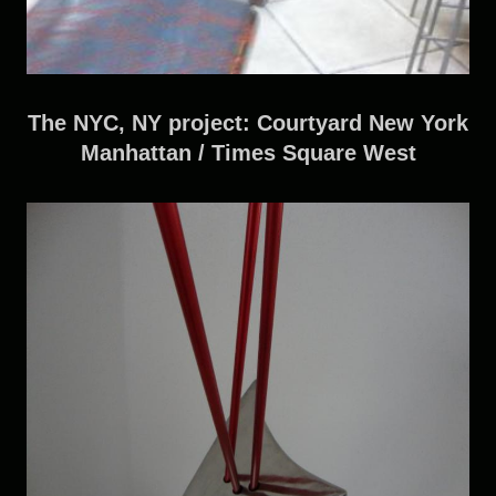
The NYC, NY project: Courtyard New York
Manhattan / Times Square West