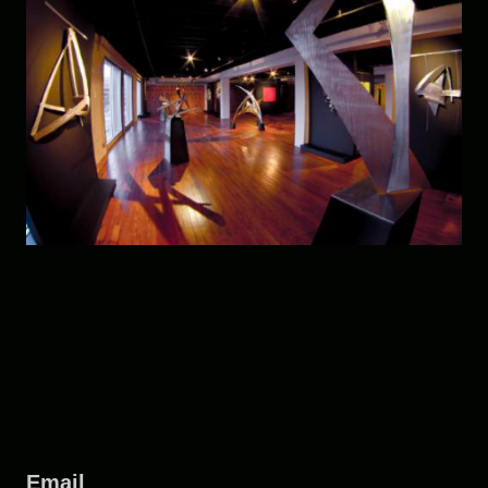
Email