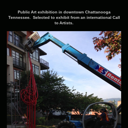
Public Art exhibition in downtown Chattanooga
Tennessee
. Selected to exhibit from an international Call
to Artists.