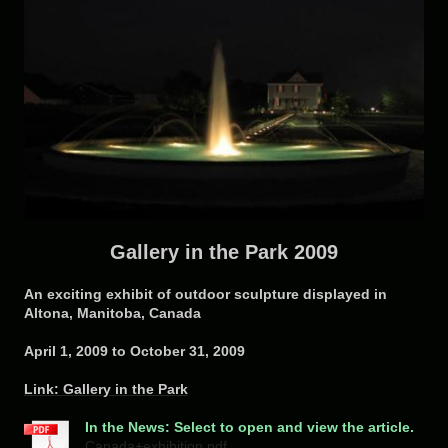
Gallery in the Park 2009
An exciting exhibit of outdoor sculpture displayed in
Altona, Manitoba, Canada
April 1, 2009 to October 31, 2009
Link: Gallery in the Park
In the News: Select to open and view the article.
Canada+exhibition.pdf