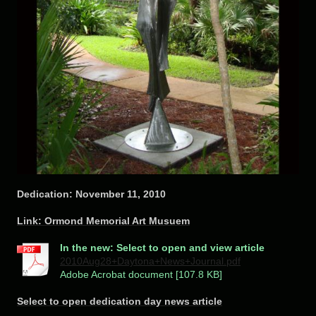
Dedication: November 11, 2010
Link: Ormond Memorial Art Musuem
In the new: Select to open and view article
2010Aug28+Daytona+News+Journal.pdf
Adobe Acrobat document [107.8 KB]
Select to open dedication day news article