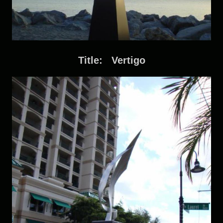
Title: Vertigo