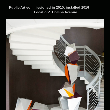
Public Art commissioned in 2015, installed 2016
Location: Collins Avenue