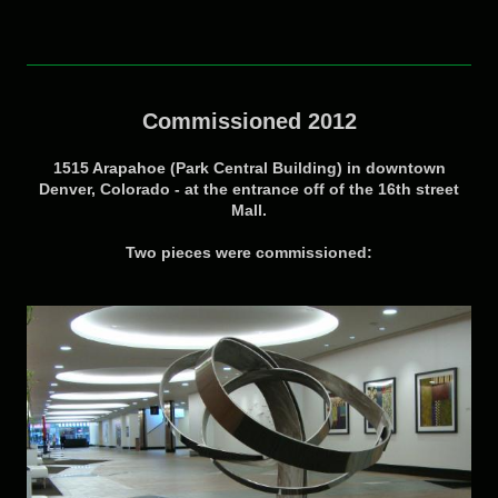
Commissioned 2012
1515 Arapahoe (Park Central Building) in downtown
Denver, Colorado - at the entrance off of the 16th street
Mall.
Two pieces were commissioned: