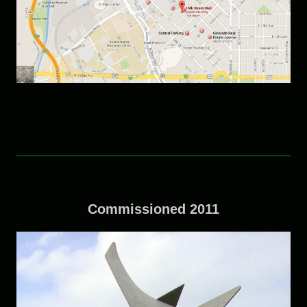
Commissioned 2011