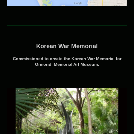
Korean War Memorial
Commissioned to create the Korean War Memorial for
Ormond Memorial Art Museum.