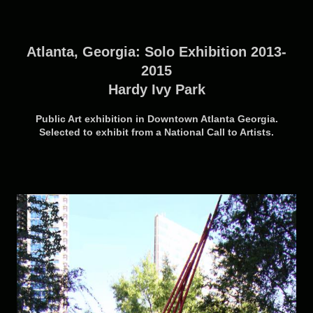
Atlanta, Georgia: Solo Exhibition 2013-
2015
Hardy Ivy Park
Public Art exhibition in Downtown Atlanta Georgia.
Selected to exhibit from a National Call to Artists.