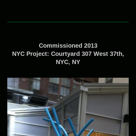
Commissioned 2013
NYC Project: Courtyard 307 West 37th,
NYC, NY