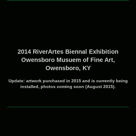
2014 RiverArtes Biennal Exhibition
Owensboro Musuem of Fine Art,
Owensboro, KY
Update: artwork purchased in 2015 and is currently being
installed, photos coming soon (August 2015).