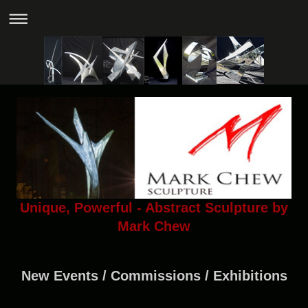
Unique, Powerful - Abstract Sculpture by
Mark Chew
New Events / Commissions / Exhibitions