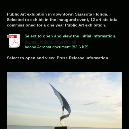
Public Art exhibition in downtown Sarasota Florida.
Selected to exhibit in the inaugural event, 12 artists total
commissioned for a one year Public Art exhibition.
Select to open and view the initial information.
Sarasota+Call+to+Artists.pdf
Adobe Acrobat document [83.6 KB]
Select to open and view: Press Release Information