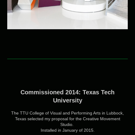
Commissioned 2014: Texas Tech
University
The TTU College of Visual and Performing Arts in Lubbock,
Texas selected my proposal for the Creative Movement
Studio.
Installed in January of 2015.