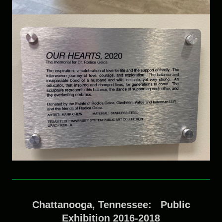
Chattanooga, Tennessee: Public
Exhibition 2016-2018