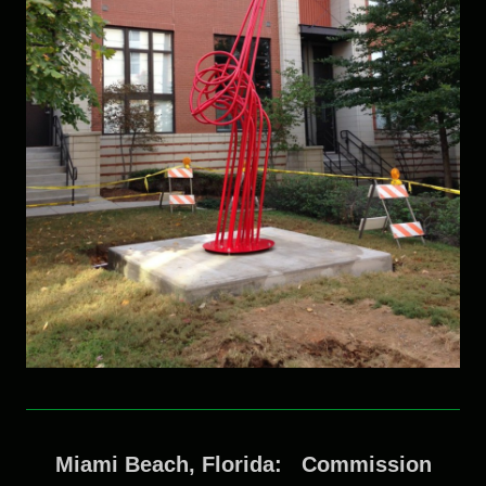
Miami Beach, Florida: Commission