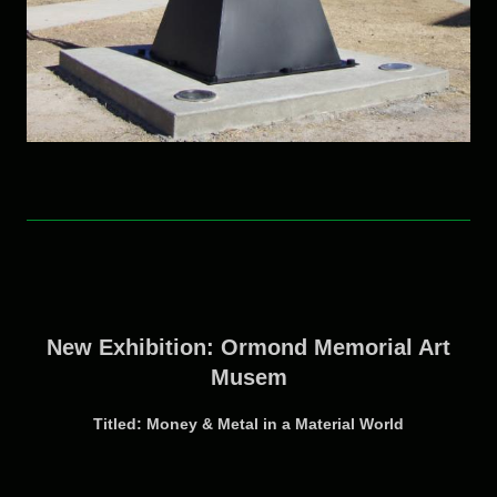
New Exhibition: Ormond Memorial Art
Musem
Titled: Money & Metal in a Material World