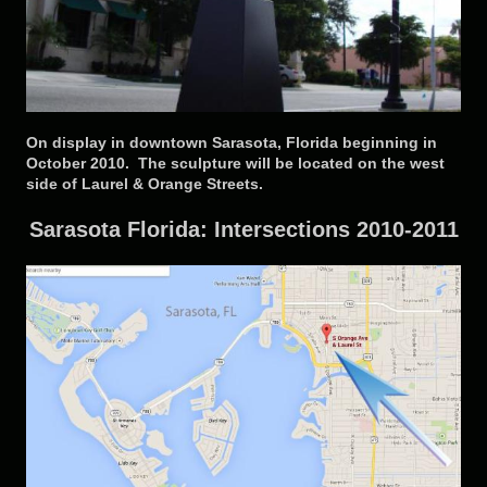
On display in downtown Sarasota, Florida beginning in
October 2010. The sculpture will be located on the west
side of Laurel & Orange Streets.
Sarasota Florida: Intersections 2010-2011