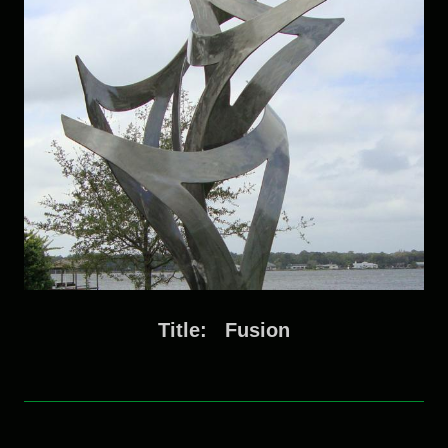
Title: Fusion